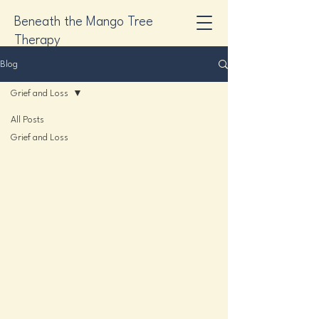
Beneath the Mango Tree
Therapy
Blog
Grief and Loss
All Posts
Grief and Loss