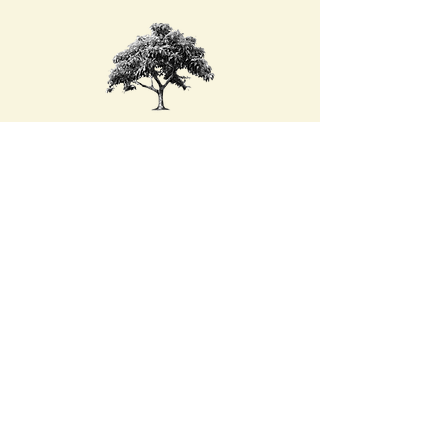
Beneath the Mango Tree
Therapy
Dana Hayes, LCSW
Phone:
717-483-8438
Email:
beneaththemangotreetherapy@gmail.com