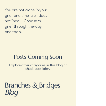
You are not alone in your
grief and time itself does
not "heal". Cope with
grief through therapy
and tools.
Posts Coming Soon
Explore other categories in this blog or
check back later.
Branches & Bridges
Blog