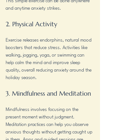
This simple exercise can be done anywhere 
and anytime anxiety strikes.
2. Physical Activity
Exercise releases endorphins, natural mood 
boosters that reduce stress. Activities like 
walking, jogging, yoga, or swimming can 
help calm the mind and improve sleep 
quality, overall reducing anxiety around the 
holiday season.
3. Mindfulness and Meditation
Mindfulness involves focusing on the 
present moment without judgment. 
Meditation practices can help you observe 
anxious thoughts without getting caught up 
in them. Apps and guided sessions are 