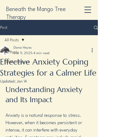
Beneath the Mango Tree
Therapy
Post
All Posts
Dana Hayes
All Posts
Dec 9, 2025
4 min read
Effective Anxiety Coping
Grief and Loss
Strategies for a Calmer Life
Updated:
Jan 14
Understanding Anxiety 
and Its Impact
Anxiety is a natural response to stress. 
However, when it becomes persistent or 
intense, it can interfere with everyday 