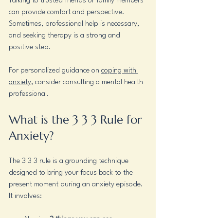
Talking to trusted friends or family members 
can provide comfort and perspective. 
Sometimes, professional help is necessary, 
and seeking therapy is a strong and 
positive step.
For personalized guidance on 
coping with 
anxiety
, consider consulting a mental health 
professional.
What is the 3 3 3 Rule for 
Anxiety?
The 3 3 3 rule is a grounding technique 
designed to bring your focus back to the 
present moment during an anxiety episode. 
It involves: