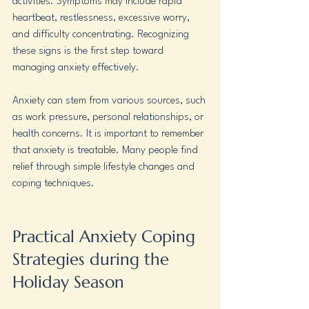
activities. Symptoms may include rapid 
heartbeat, restlessness, excessive worry, 
and difficulty concentrating. Recognizing 
these signs is the first step toward 
managing anxiety effectively.
Anxiety can stem from various sources, such 
as work pressure, personal relationships, or 
health concerns. It is important to remember 
that anxiety is treatable. Many people find 
relief through simple lifestyle changes and 
coping techniques.
Practical Anxiety Coping 
Strategies during the 
Holiday Season