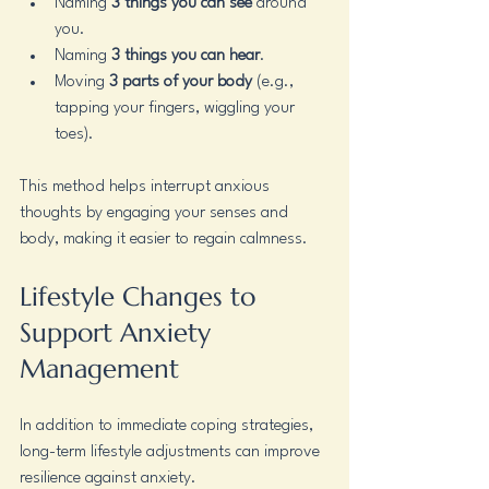
Naming 
3 things you can see
 around 
you.
Naming 
3 things you can hear
.
Moving 
3 parts of your body
 (e.g., 
tapping your fingers, wiggling your 
toes).
This method helps interrupt anxious 
thoughts by engaging your senses and 
body, making it easier to regain calmness.
Lifestyle Changes to 
Support Anxiety 
Management
In addition to immediate coping strategies, 
long-term lifestyle adjustments can improve 
resilience against anxiety.