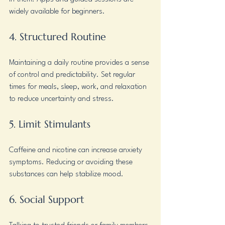
widely available for beginners.
4. Structured Routine
Maintaining a daily routine provides a sense 
of control and predictability. Set regular 
times for meals, sleep, work, and relaxation 
to reduce uncertainty and stress.
5. Limit Stimulants
Caffeine and nicotine can increase anxiety 
symptoms. Reducing or avoiding these 
substances can help stabilize mood.
6. Social Support