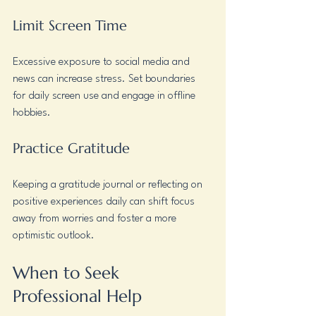
Limit Screen Time
Excessive exposure to social media and 
news can increase stress. Set boundaries 
for daily screen use and engage in offline 
hobbies.
Practice Gratitude
Keeping a gratitude journal or reflecting on 
positive experiences daily can shift focus 
away from worries and foster a more 
optimistic outlook.
When to Seek 
Professional Help