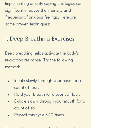
Implementing anxiety coping strategies can 
significantly reduce the intensity and 
frequency of anxious feelings. Here are 
some proven techniques:
1. Deep Breathing Exercises
Deep breathing helps activate the body’s 
relaxation response. Try the following 
method:
Inhale slowly through your nose for a 
count of four.
Hold your breath for a count of four.
Exhale slowly through your mouth for a 
count of six.
Repeat this cycle 5-10 times.