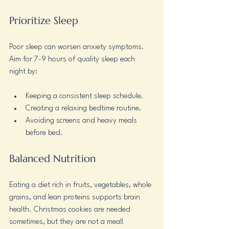
Prioritize Sleep
Poor sleep can worsen anxiety symptoms. 
Aim for 7-9 hours of quality sleep each 
night by:
Keeping a consistent sleep schedule.
Creating a relaxing bedtime routine.
Avoiding screens and heavy meals 
before bed.
Balanced Nutrition
Eating a diet rich in fruits, vegetables, whole 
grains, and lean proteins supports brain 
health. Christmas cookies are needed 
sometimes, but they are not a meal!