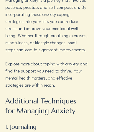
Managing anxiety is a journey that involves 
patience, practice, and self-compassion. By 
incorporating these anxiety coping 
strategies into your life, you can reduce 
stress and improve your emotional well-
being. Whether through breathing exercises, 
mindfulness, or lifestyle changes, small 
steps can lead to significant improvements.
Explore more about 
coping with anxiety
 and 
find the support you need to thrive. Your 
mental health matters, and effective 
strategies are within reach. 
Additional Techniques 
for Managing Anxiety
1. Journaling