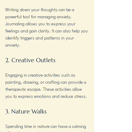
Writing down your thoughts can be a 
powerful tool for managing anxiety. 
Journaling allows you to express your 
feelings and gain clarity. It can also help you 
identify triggers and patterns in your 
anxiety.
2. Creative Outlets
Engaging in creative activities such as 
painting, drawing, or crafting can provide a 
therapeutic escape. These activities allow 
you to express emotions and reduce stress.
3. Nature Walks
Spending time in nature can have a calming 