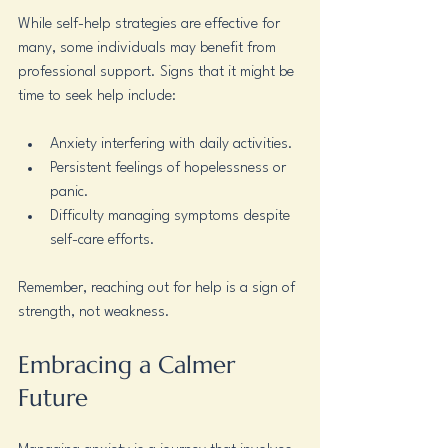
While self-help strategies are effective for 
many, some individuals may benefit from 
professional support. Signs that it might be 
time to seek help include:
Anxiety interfering with daily activities.
Persistent feelings of hopelessness or 
panic.
Difficulty managing symptoms despite 
self-care efforts.
Remember, reaching out for help is a sign of 
strength, not weakness.
Embracing a Calmer 
Future