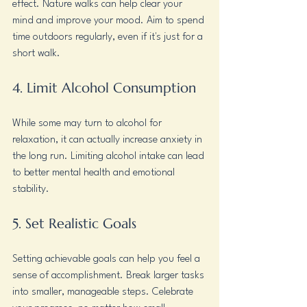
effect. Nature walks can help clear your 
mind and improve your mood. Aim to spend 
time outdoors regularly, even if it's just for a 
short walk.
4. Limit Alcohol Consumption
While some may turn to alcohol for 
relaxation, it can actually increase anxiety in 
the long run. Limiting alcohol intake can lead 
to better mental health and emotional 
stability.
5. Set Realistic Goals
Setting achievable goals can help you feel a 
sense of accomplishment. Break larger tasks 
into smaller, manageable steps. Celebrate 