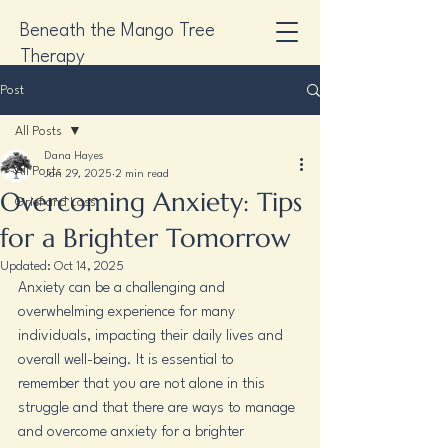
Beneath the Mango Tree
Therapy
Post
All Posts
Dana Hayes
All Posts
Jan 29, 2025
2 min read
Overcoming Anxiety: Tips
Grief and Loss
for a Brighter Tomorrow
Updated:
Oct 14, 2025
Anxiety can be a challenging and 
overwhelming experience for many 
individuals, impacting their daily lives and 
overall well-being. It is essential to 
remember that you are not alone in this 
struggle and that there are ways to manage 
and overcome anxiety for a brighter 