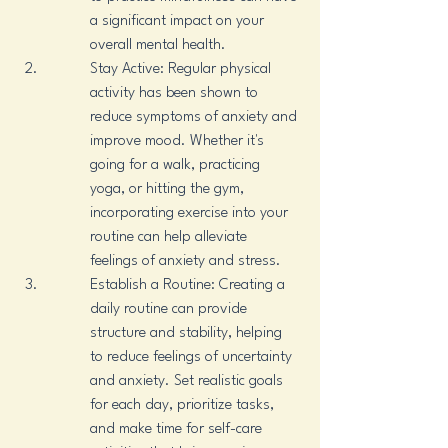
a significant impact on your 
overall mental health.
Stay Active: Regular physical 
activity has been shown to 
reduce symptoms of anxiety and 
improve mood. Whether it's 
going for a walk, practicing 
yoga, or hitting the gym, 
incorporating exercise into your 
routine can help alleviate 
feelings of anxiety and stress.
Establish a Routine: Creating a 
daily routine can provide 
structure and stability, helping 
to reduce feelings of uncertainty 
and anxiety. Set realistic goals 
for each day, prioritize tasks, 
and make time for self-care 