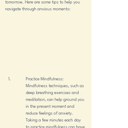
tomorrow. Here are some tips to help you 
navigate through anxious moments:
Practice Mindfulness: 
Mindfulness techniques, such as 
deep breathing exercises and 
meditation, can help ground you 
in the present moment and 
reduce feelings of anxiety. 
Taking a few minutes each day 
to practice mindfulness can have 