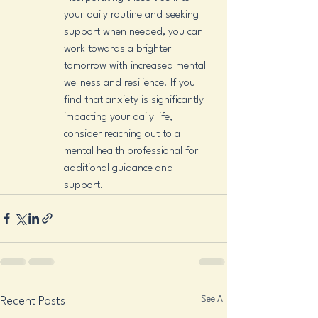
your daily routine and seeking 
support when needed, you can 
work towards a brighter 
tomorrow with increased mental 
wellness and resilience. If you 
find that anxiety is significantly 
impacting your daily life, 
consider reaching out to a 
mental health professional for 
additional guidance and 
support.
See All
Recent Posts