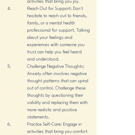
activities that bring you joy.
Reach Out for Support: Don't 
hesitate to reach out to friends, 
family, or a mental health 
professional for support. Talking 
about your feelings and 
experiences with someone you 
trust can help you feel heard 
and understood.
Challenge Negative Thoughts: 
Anxiety often involves negative 
thought patterns that can spiral 
out of control. Challenge these 
thoughts by questioning their 
validity and replacing them with 
more realistic and positive 
statements.
Practice Self-Care: Engage in 
activities that bring you comfort 