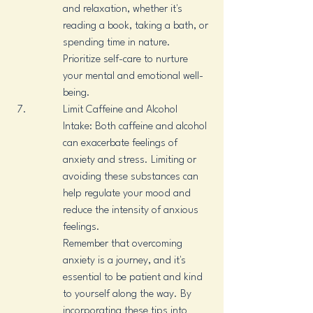
and relaxation, whether it's 
reading a book, taking a bath, or 
spending time in nature. 
Prioritize self-care to nurture 
your mental and emotional well-
being.
Limit Caffeine and Alcohol 
Intake: Both caffeine and alcohol 
can exacerbate feelings of 
anxiety and stress. Limiting or 
avoiding these substances can 
help regulate your mood and 
reduce the intensity of anxious 
feelings.

Remember that overcoming 
anxiety is a journey, and it's 
essential to be patient and kind 
to yourself along the way. By 
incorporating these tips into 